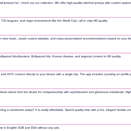
l jerseys</a>, check out our collection. We offer high-quality stitched jerseys with custom options
Is, T20 leagues, and major tournaments like the World Cup—all in crisp HD quality.
cover new music, create custom playlists, and enjoy personalized recommendations based on your list
Hollywood blockbusters, Bollywood hits, Korean dramas, and regional content in HD quality.
and IGTV content directly to your device with a single tap. The app includes zooming on profile
n Rishikesh stems from the desire for companionship with sophisticated and glamorous individuals. H
ing a handsome salary? It is easily affordable. Spend quality time with a hot, elegant female com
nime in English SUB and DUb without any ads.