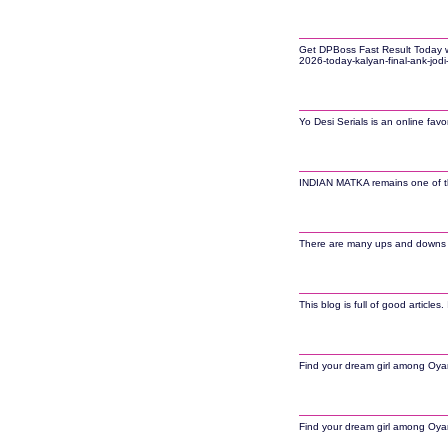
Get DPBoss Fast Result Today wit
2026-today-kalyan-final-ank-jodi
Yo Desi Serials is an online fav
INDIAN MATKA remains one of the 
There are many ups and downs in 
This blog is full of good article
Find your dream girl among Oyana
Find your dream girl among Oyana