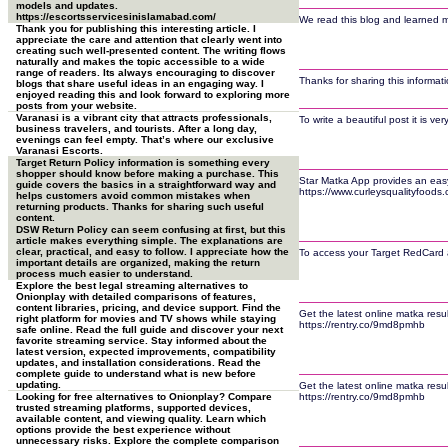
models and updates.
https://escortsservicesinislamabad.com/
We read this blog and learned man
Thank you for publishing this interesting article. I
appreciate the care and attention that clearly went into
creating such well-presented content. The writing flows
naturally and makes the topic accessible to a wide
range of readers. Its always encouraging to discover
Thanks for sharing this informat
blogs that share useful ideas in an engaging way. I
enjoyed reading this and look forward to exploring more
posts from your website.
Varanasi is a vibrant city that attracts professionals,
To write a beautiful post it is v
business travelers, and tourists. After a long day,
evenings can feel empty. That’s where our exclusive
Varanasi Escorts.
Target Return Policy information is something every
shopper should know before making a purchase. This
Star Matka App provides an easy 
guide covers the basics in a straightforward way and
https://www.curleysqualityfoods
helps customers avoid common mistakes when
returning products. Thanks for sharing such useful
content.
DSW Return Policy can seem confusing at first, but this
article makes everything simple. The explanations are
clear, practical, and easy to follow. I appreciate how the
To access your Target RedCard ac
important details are organized, making the return
process much easier to understand.
Explore the best legal streaming alternatives to
Onionplay with detailed comparisons of features,
content libraries, pricing, and device support. Find the
Get the latest online matka resu
right platform for movies and TV shows while staying
https://rentry.co/9md8pmhb
safe online. Read the full guide and discover your next
favorite streaming service. Stay informed about the
latest version, expected improvements, compatibility
updates, and installation considerations. Read the
complete guide to understand what is new before
updating.
Get the latest online matka resu
Looking for free alternatives to Onionplay? Compare
https://rentry.co/9md8pmhb
trusted streaming platforms, supported devices,
available content, and viewing quality. Learn which
options provide the best experience without
unnecessary risks. Explore the complete comparison