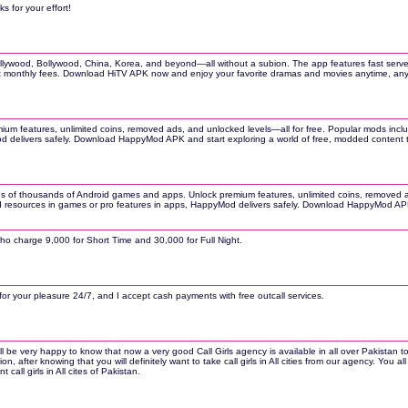
s for your effort!
ood, Bollywood, China, Korea, and beyond—all without a subion. The app features fast servers, mul
hout monthly fees. Download HiTV APK now and enjoy your favorite dramas and movies anytime, a
m features, unlimited coins, removed ads, and unlocked levels—all for free. Popular mods inclu
Mod delivers safely. Download HappyMod APK and start exploring a world of free, modded content 
sions of thousands of Android games and apps. Unlock premium features, unlimited coins, remove
mited resources in games or pro features in apps, HappyMod delivers safely. Download HappyMod AP
who charge 9,000 for Short Time and 30,000 for Full Night.
e for your pleasure 24/7, and I accept cash payments with free outcall services.
l be very happy to know that now a very good Call Girls agency is available in all over Pakistan to
, after knowing that you will definitely want to take call girls in All cities from our agency. You 
ll girls in All cites of Pakistan.