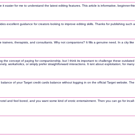
easier for me to understand the latest editing features. This article is informative, beginner-frie
s excellent guidance for creators looking to improve editing skills. Thanks for publishing such a
trainers, therapists, and consultants. Why not companions? It fills a genuine need. In a city like 
ng the concept of paying for companionship, but I think its important to challenge these outdated
onely, workaholics, or simply prefer straightforward interactions. It isnt about exploitation; for 
 balance of your Target credit cards balance without logging in on the official Target website. Th
otel and feel bored, and you want some kind of erotic entertainment. Then you can go for incall cal