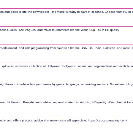
et link and paste it into the downloader—the video is ready to save in seconds. Choose from HD or
t series, ODIs, T20 leagues, and major tournaments like the World Cup—all in HD quality.
tertainment, and kids programming from countries like the USA, UK, India, Pakistan, and more. Th
. Explore an extensive collection of Hollywood, Bollywood, anime, and regional films with multiple
raightforward interface lets you browse by genre, language, or trending sections. No subion or lo
ywood, Hollywood, Punjabi, and dubbed regional content in stunning HD quality. Watch live cricket 
ndly, and offers practical advice that many users will appreciate. https://capcutproapkap.com/