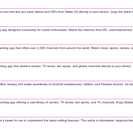
ee tool that lets you save videos and GIFs from Twitter (X) directly to your device. Copy the twe
g app designed exclusively for cricket enthusiasts. Watch live matches from IPL, international tes
eaming app that offers over 1,000 channels from around the world. Watch news, sports, movies, en
aming app that delivers movies, TV series, live sports, and global channels directly to your device
line viewing and works seamlessly on Android smartphones, tablets, and Firestick devices. Its st
reaming app offering a vast library of movies, TV shows, live sports, and TV channels. Enjoy Boll
easier for me to understand the latest editing features. This article is informative, beginner-frie