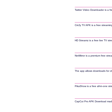
Twitter Video Downloader is a fr
Cricfy TV APK is a free streamin
HD Streamz is a free live TV str
NetMirror is a premium free stre
The app allows downloads for off
PikaShow is a free all-in-one st
CapCut Pro APK Download made it 