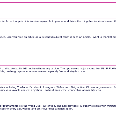
ceptable, at that point it is likewise enjoyable to peruse and this is the thing that individuals need
les. Can you write an article on a delightful subject which is such an article. I want to thank them
addi, and basketball in HD quality without any subion. The app covers major events like IPL, FIFA W
liable, on-the-go sports entertainment—completely free and simple to use.
tes including YouTube, Facebook, Instagram, TikTok, and Dailymotion. Choose any resolution from
arry your favorite content anywhere—without an internet connection or monthly fees.
jor tournaments like the World Cup—all for free. The app provides HD-quality streams with minimal 
ccess to every ball, wicket, and six. Never miss a match again.