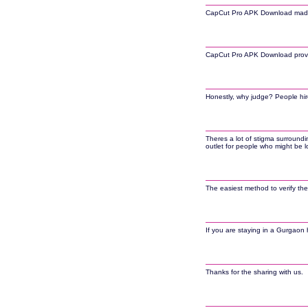
CapCut Pro APK Download made it 
CapCut Pro APK Download provide
Honestly, why judge? People hire 
Theres a lot of stigma surroundi
outlet for people who might be l
The easiest method to verify the
If you are staying in a Gurgaon h
Thanks for the sharing with us.