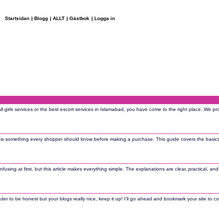
Startsidan
|
Blogg
|
ALLT
|
Gästbok
|
Logga in
all girls services or the best escort services in Islamabad, you have come to the right place. We p
n is something every shopper should know before making a purchase. This guide covers the basic
sing at first, but this article makes everything simple. The explanations are clear, practical, an
der to be honest but your blogs really nice, keep it up! I’ll go ahead and bookmark your site to co