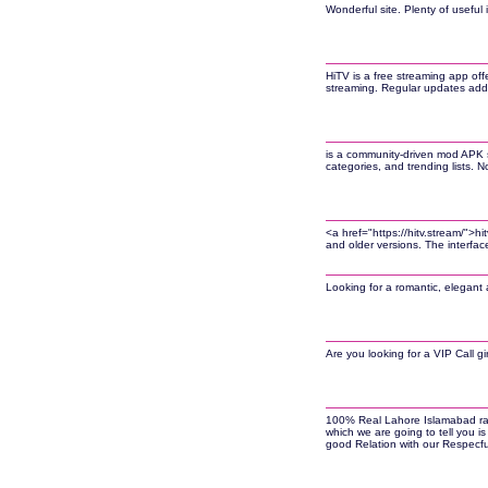
Wonderful site. Plenty of useful 
HiTV is a free streaming app off
streaming. Regular updates add 
is a community-driven mod APK s
categories, and trending lists.
<a href="https://hitv.stream/">
and older versions. The interfa
Looking for a romantic, elegant 
Are you looking for a VIP Call gi
100% Real Lahore Islamabad rawal
which we are going to tell you is
good Relation with our Respecful