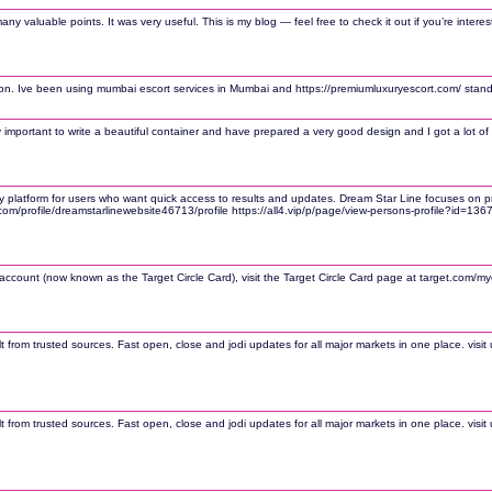
y valuable points. It was very useful. This is my blog — feel free to check it out if you’re interes
ion. Ive been using mumbai escort services in Mumbai and https://premiumluxuryescort.com/ stands
ery important to write a beautiful container and have prepared a very good design and I got a lot of i
platform for users who want quick access to results and updates. Dream Star Line focuses on provi
.com/profile/dreamstarlinewebsite46713/profile https://all4.vip/p/page/view-persons-profile?id=13
count (now known as the Target Circle Card), visit the Target Circle Card page at target.com/myc
lt from trusted sources. Fast open, close and jodi updates for all major markets in one place. vi
lt from trusted sources. Fast open, close and jodi updates for all major markets in one place. vi