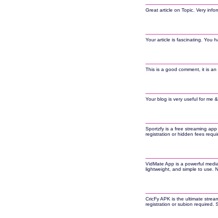
Great article on Topic. Very inf
Your article is fascinating. You h
This is a good comment, it is an 
Your blog is very useful for me &
Sportzfy is a free streaming app
registration or hidden fees requ
VidMate App is a powerful media
lightweight, and simple to use.
CricFy APK is the ultimate strea
registration or subion required.