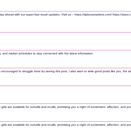
ay ahead with our super-fast result updates. Visit us :- https://dpbossmarkets.com/ https://atavi
, and market schedules to stay connected with the latest information.
couraged to struggle more by seeing this post, I also want to write good posts like you, the desig
rls are available for outcalls and incalls, promising you a night of excitement, affection, and pu
rls are available for outcalls and incalls, promising you a night of excitement, affection, and pu