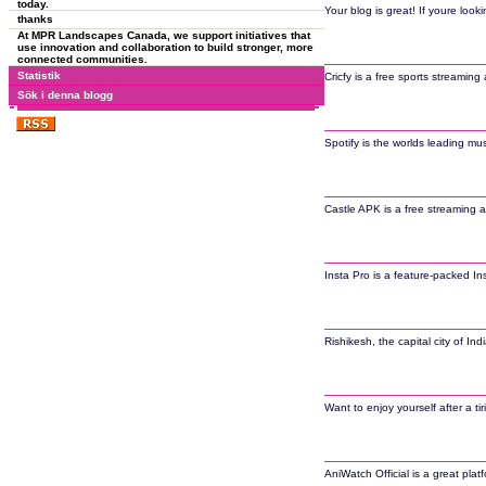
today.
Your blog is great! If youre look
thanks
At MPR Landscapes Canada, we support initiatives that
use innovation and collaboration to build stronger, more
connected communities.
Statistik
Cricfy is a free sports streaming
Sök i denna blogg
Spotify is the worlds leading mu
Castle APK is a free streaming a
Insta Pro is a feature-packed I
Rishikesh, the capital city of I
Want to enjoy yourself after a t
AniWatch Official is a great pl