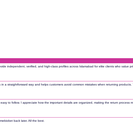
rovide independent, verified, and high-class profiles across Islamabad for elite clients who value 
s in a straightforward way and helps customers avoid common mistakes when returning products. 
d easy to follow. I appreciate how the important details are organized, making the return process 
mebiobet back later. All the best.