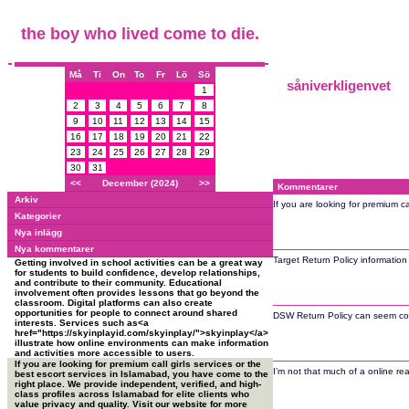
the boy who lived come to die.
Må
Ti
On
To
Fr
Lö
Sö
såniverkligenvet
1
2
3
4
5
6
7
8
9
10
11
12
13
14
15
16
17
18
19
20
21
22
23
24
25
26
27
28
29
30
31
<<
December (2024)
>>
Kommentarer
Arkiv
If you are looking for premium c
Kategorier
Nya inlägg
Nya kommentarer
Target Return Policy informatio
Getting involved in school activities can be a great way
for students to build confidence, develop relationships,
and contribute to their community. Educational
involvement often provides lessons that go beyond the
classroom. Digital platforms can also create
opportunities for people to connect around shared
DSW Return Policy can seem confu
interests. Services such as<a
href="https://skyinplayid.com/skyinplay/">skyinplay</a>
illustrate how online environments can make information
and activities more accessible to users.
If you are looking for premium call girls services or the
I’m not that much of a online rea
best escort services in Islamabad, you have come to the
right place. We provide independent, verified, and high-
class profiles across Islamabad for elite clients who
value privacy and quality. Visit our website for more