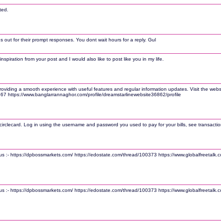
ted.
 out for their prompt responses. You dont wait hours for a reply. Gul
nspiration from your post and I would also like to post like you in my life.
ding a smooth experience with useful features and regular information updates. Visit the website 
6767 https://www.banglarrannaghor.com/profile/dreamstarlinewebsite36862/profile
irclecard. Log in using the username and password you used to pay for your bills, see transaction
sit us :- https://dpbossmarkets.com/ https://edostate.com/thread/100373 https://www.globalfreetal
sit us :- https://dpbossmarkets.com/ https://edostate.com/thread/100373 https://www.globalfreetal