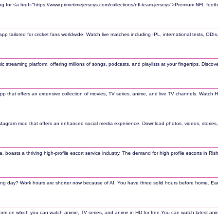
ing for <a href="https://www.primetimejerseys.com/collections/nfl-team-jerseys">Premium NFL footbal
 app tailored for cricket fans worldwide. Watch live matches including IPL, international tests, OD
sic streaming platform, offering millions of songs, podcasts, and playlists at your fingertips. Dis
pp that offers an extensive collection of movies, TV series, anime, and live TV channels. Watch 
nstagram mod that offers an enhanced social media experience. Download photos, videos, stories, 
ndia, boasts a thriving high-profile escort service industry. The demand for high profile escorts i
iring day? Work hours are shorter now because of AI. You have three solid hours before home. Earn
atform on which you can watch anime, TV series, and anime in HD for free.You can watch latest a