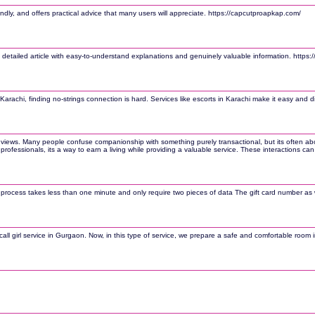
ndly, and offers practical advice that many users will appreciate. https://capcutproapkap.com/
 detailed article with easy-to-understand explanations and genuinely valuable information. https
Karachi, finding no-strings connection is hard. Services like escorts in Karachi make it easy and di
 views. Many people confuse companionship with something purely transactional, but its often abou
many professionals, its a way to earn a living while providing a valuable service. These interactio
e process takes less than one minute and only require two pieces of data The gift card number as we
l girl service in Gurgaon. Now, in this type of service, we prepare a safe and comfortable room in 