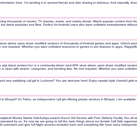
information here. I’m sending it to several friends and also sharing in delicious. And naturally, thank
ering thousands of movies, TV dramas, anime, and variety shows. Watch popular content from Hollyw
the latest episodes and films. Perfect for Android users who want unlimited entertainment wit
tore where users share modified versions of thousands of Android games and apps. Unlock premiu
 No root required. Whether you want unlimited resources in games or pro features in apps, Happy
hitv apk latest version</a> is a community-driven mod APK store where users share modified ver
ce is clean with search, categories, and trending lists. No root required. Whether you want unli
and very satisfying call girl in Lucknow? You are welcome here! Enjoy nawabi style cheerful girls 
rl in Bhopal? Im Trisha, an independent call girl offering private services in Bhopal. I am availabl
pindi Murree Nathia Gali Aubiya karachi Escort Girl Service with Free Delivery Facility You all wil
 operated by us. So now we are going to tell the main things about our female Call Girls organization
l customers and give full Night services included each and everything.We have many Independent ca