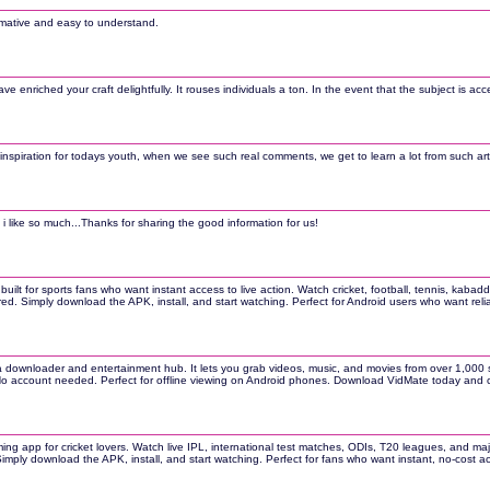
ormative and easy to understand.
ave enriched your craft delightfully. It rouses individuals a ton. In the event that the subject is ac
inspiration for todays youth, when we see such real comments, we get to learn a lot from such artic
 i like so much...Thanks for sharing the good information for us!
 built for sports fans who want instant access to live action. Watch cricket, football, tennis, kab
ired. Simply download the APK, install, and start watching. Perfect for Android users who want re
 downloader and entertainment hub. It lets you grab videos, music, and movies from over 1,000 si
 No account needed. Perfect for offline viewing on Android phones. Download VidMate today and c
ming app for cricket lovers. Watch live IPL, international test matches, ODIs, T20 leagues, and ma
 Simply download the APK, install, and start watching. Perfect for fans who want instant, no-cost a