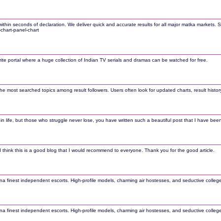
hin seconds of declaration. We deliver quick and accurate results for all major matka markets. St
-chart-panel-chart
orite portal where a huge collection of Indian TV serials and dramas can be watched for free.
most searched topics among result followers. Users often look for updated charts, result history
life, but those who struggle never lose, you have written such a beautiful post that I have been en
s. I think this is a good blog that I would recommend to everyone. Thank you for the good article.
 finest independent escorts. High-profile models, charming air hostesses, and seductive college gi
 finest independent escorts. High-profile models, charming air hostesses, and seductive college gi