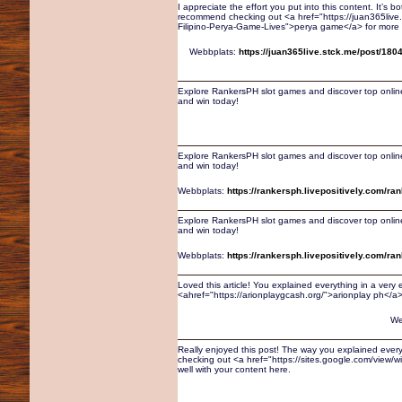
I appreciate the effort you put into this content. It’s
recommend checking out <a href="https://juan365live
Filipino-Perya-Game-Lives">perya game</a> for more r
Webbplats:
https://juan365live.stck.me/post/180
Explore RankersPH slot games and discover top online
and win today!
Explore RankersPH slot games and discover top online
and win today!
Webbplats:
https://rankersph.livepositively.com/ra
Explore RankersPH slot games and discover top online
and win today!
Webbplats:
https://rankersph.livepositively.com/ra
Loved this article! You explained everything in a very
<ahref="https://arionplaygcash.org/">arionplay ph</a> 
We
Really enjoyed this post! The way you explained every
checking out <a href="https://sites.google.com/view/wi
well with your content here.