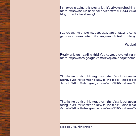
I enjoyed reading this post a lot. It’s always refreshing
href="https://md.un-hack-bar.de/s/omWdqHAz33">juan3
blog. Thanks for sharing!
I agree with your points, especially about staying con
good discussions about this on juan365 ball. Looking 
Webbpl
Really enjoyed reading this! You covered everything in
href="https://sites.google.com/view/juan365apk/home"
Thanks for putting this together—there’s a lot of usefu
along, even for someone new to the topic. I also re
<ahref="https://sites.google.com/view/1365ph/home">1
Thanks for putting this together—there’s a lot of usefu
along, even for someone new to the topic. I also re
<ahref="https://sites.google.com/view/1365ph/home">1
Nice pour la rénovation