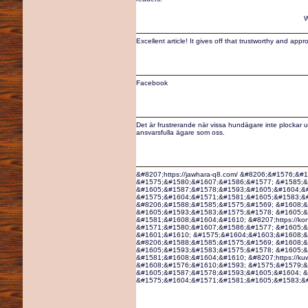
W
Excellent article! It gives off that trustworthy and ap
Facebook
Det är frustrerande när vissa hundägare inte plockar u
ansvarsfulla ägare som oss.
&#8207;https://jawhara-q8.com/ &#8206;&#1576;&
&#1575;&#1580;&#1607;&#1586;&#1577; &#1585;&
&#1605;&#1587;&#1578;&#1593;&#1605;&#1604;&#
&#1575;&#1604;&#1571;&#1581;&#1605;&#1583;&#16
&#8206;&#1588;&#1585;&#1575;&#1569; &#1608;&
&#1605;&#1593;&#1583;&#1575;&#1578; &#1605;&
&#1581;&#1608;&#1604;&#1610; &#8207;https://ko
&#1571;&#1580;&#1607;&#1586;&#1577; &#1605;&
&#1601;&#1610; &#1575;&#1604;&#1603;&#1608;&#16
&#8206;&#1588;&#1585;&#1575;&#1569; &#1608;&
&#1605;&#1593;&#1583;&#1575;&#1578; &#1605;&
&#1581;&#1608;&#1604;&#1610; &#8207;https://ku
&#1608;&#1576;&#1610;&#1593; &#1575;&#1579;&
&#1605;&#1587;&#1578;&#1593;&#1605;&#1604; &
&#1575;&#1604;&#1571;&#1581;&#1605;&#1583;&