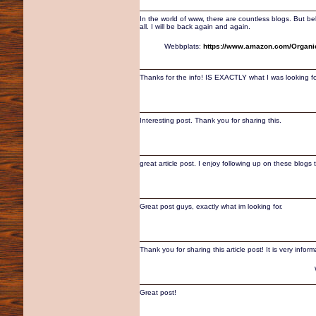
In the world of www, there are countless blogs. But bel
all. I will be back again and again.
Webbplats:
https://www.amazon.com/Organi
Thanks for the info! IS EXACTLY what I was looking fo
Interesting post. Thank you for sharing this.
great article post. I enjoy following up on these blogs 
Great post guys, exactly what im looking for.
Thank you for sharing this article post! It is very inform
Great post!