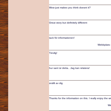
Wow just makes you think doesnt it?
Great story but definitely different
tack för informationen!
Webbplats
Trevlig!
hur sant är detta.. Jag kan relatera!
snällt av dig
Thanks for the information on this. I really enjoy the wr
We