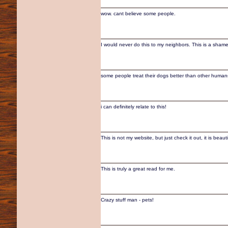
wow. cant believe some people.
I would never do this to my neighbors. This is a sham
some people treat their dogs better than other human
i can definitely relate to this!
This is not my website, but just check it out, it is beauti
This is truly a great read for me.
Crazy stuff man - pets!