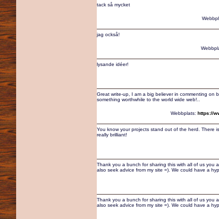
tack så mycket
Webbpl
jag också!
Webbpl
lysande idéer!
Great write-up, I am a big believer in commenting on b
something worthwhile to the world wide web!..
Webbplats:
https://
You know your projects stand out of the herd. There i
really brilliant!
Thank you a bunch for sharing this with all of us you 
also seek advice from my site =). We could have a hy
Thank you a bunch for sharing this with all of us you 
also seek advice from my site =). We could have a hy