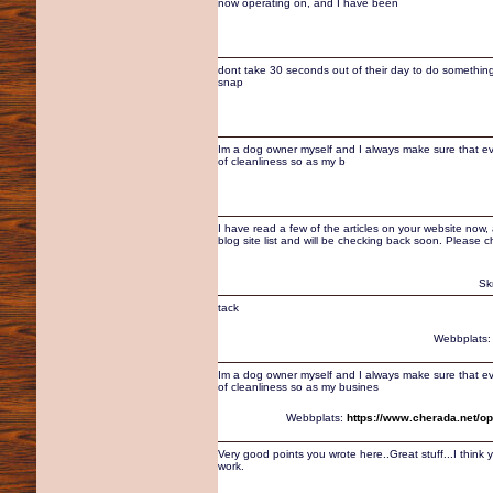
now operating on, and I have been
dont take 30 seconds out of their day to do something 
snap
Im a dog owner myself and I always make sure that eve
of cleanliness so as my b
I have read a few of the articles on your website now, an
blog site list and will be checking back soon. Please 
Sk
tack
Webbplats
Im a dog owner myself and I always make sure that eve
of cleanliness so as my busines
Webbplats:
https://www.cherada.net/op
Very good points you wrote here..Great stuff...I thin
work.