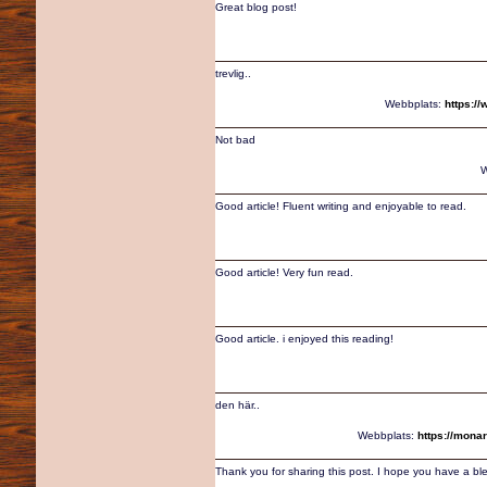
Great blog post!
trevlig..
Webbplats:
https:/
Not bad
W
Good article! Fluent writing and enjoyable to read.
Good article! Very fun read.
Good article. i enjoyed this reading!
den här..
Webbplats:
https://mona
Thank you for sharing this post. I hope you have a bl