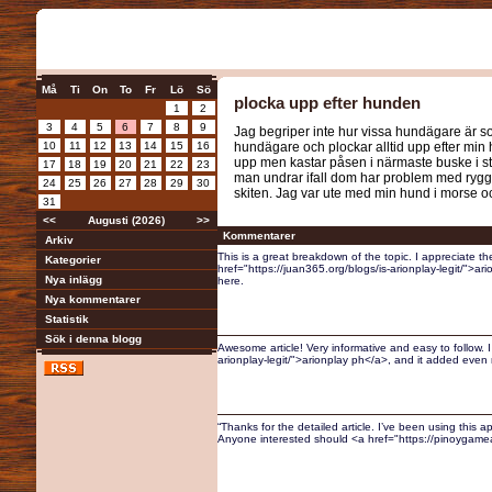
Må
Ti
On
To
Fr
Lö
Sö
plocka upp efter hunden
1
2
3
4
5
6
7
8
9
Jag begriper inte hur vissa hundägare är so
10
11
12
13
14
15
16
hundägare och plockar alltid upp efter min 
upp men kastar påsen i närmaste buske i stä
17
18
19
20
21
22
23
man undrar ifall dom har problem med ryggen
24
25
26
27
28
29
30
skiten. Jag var ute med min hund i morse oc
31
<<
Augusti (2026)
>>
Kommentarer
Arkiv
This is a great breakdown of the topic. I appreciate the
Kategorier
href="https://juan365.org/blogs/is-arionplay-legit/">ari
Nya inlägg
here.
Nya kommentarer
Statistik
Sök i denna blogg
Awesome article! Very informative and easy to follow. 
arionplay-legit/">arionplay ph</a>, and it added even m
“Thanks for the detailed article. I’ve been using this a
Anyone interested should <a href="https://pinoygame