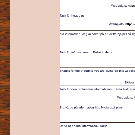
Webbplats:
http
Tack för heads up!
Webbplats:
https:
bra information. Jag är säker på att detta hjälper så m
Tack för informationen.. Kollar in detta!
Thanks for the thoughts you are giving on this website
Skrivet
Tack för den fantastiska informationen. Detta hjälper 
Webbplats:
Bra värde på information här. Mycket på plats!
Detta är en bra information.. Tack!