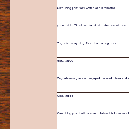
Great blog post! Well written and informative
great article! Thank you for sharing this post with us.
Very Interesting blog, Since I am a dog owner.
Great article
Very interesting article. i enjoyed the read. clean and 
Great article
Great blog post. I will be sure to follow this for more i