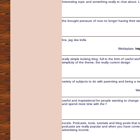
Interesting topic and something really to chat about. Loo
the brought pressure of now no longer having their wi
bra, jag ska kolla
Webbplats:
ht
really simple looking blog, full to the brim of useful st
simplicity of the theme, the really current design
variety of subjects to do with parenting and being a mum
We
useful and inspirational for people wanting to change the
and spend more time with the f
excels. Podcasts, tools, tutorials and blog posts that 
podcasts are really popular and when you have content t
advertising income.