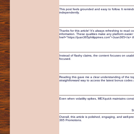
This post feels grounded and easy to follow. It remin
independently.
Thanks for this article! It’s always refreshing to read
information. These qualities make any platform easier t
href="https://juan365philippines.com">Juan365</a> th
Instead of flashy claims, the content focuses on usab
focused.
Reading this gave me a clear understanding of the topi
straightforward way to access the latest bonus codes
Even when volatility spikes, MEXquick maintains cons
S
Overall, this article is polished, engaging, and well-p
365 Promotions.