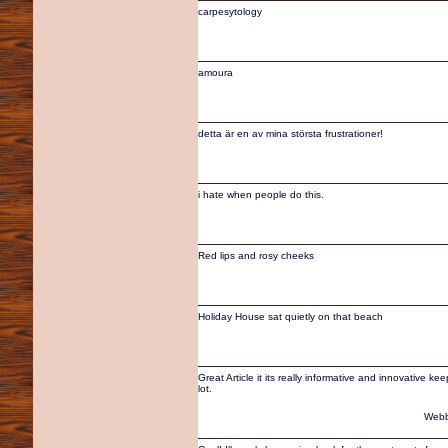
carpesytology
amoura
detta är en av mina största frustrationer!
i hate when people do this.
Red lips and rosy cheeks
Holiday House sat quietly on that beach
Great Article it its really informative and innovative k
lot.
Webb