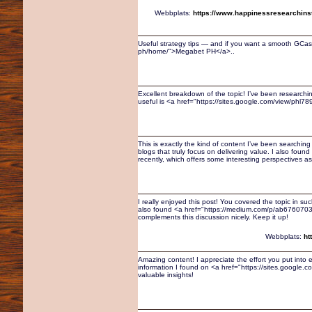
Webbplats:
https://www.happinessresearchinsti
Useful strategy tips — and if you want a smooth GCash
ph/home/">Megabet PH</a>..
Excellent breakdown of the topic! I’ve been researching
useful is <a href="https://sites.google.com/view/phl
This is exactly the kind of content I’ve been searching f
blogs that truly focus on delivering value. I also fo
recently, which offers some interesting perspectives as
I really enjoyed this post! You covered the topic in su
also found <a href="https://medium.com/p/ab6760703
complements this discussion nicely. Keep it up!
Webbplats:
ht
Amazing content! I appreciate the effort you put into e
information I found on <a href="https://sites.google
valuable insights!