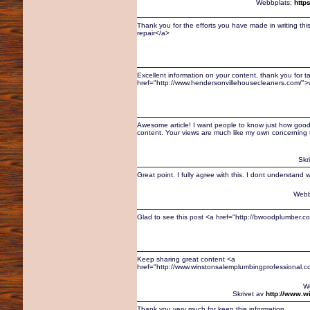
Webbplats:
http
Thank you for the efforts you have made in writing th
repair</a>
Excellent information on your content, thank you for t
href="http://www.hendersonvillehousecleaners.com/"
Awesome article! I want people to know just how good thi
content. Your views are much like my own concerning t
Skr
Great point. I fully agree with this. I dont understan
Webb
Glad to see this post <a href="http://bwoodplumber.c
Keep sharing great content <a
href="http://www.winstonsalemplumbingprofessional.
W
Skrivet av
http://www.w
Thank you very much for keep this information.