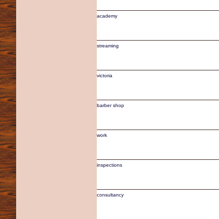
academy
streaming
victoria
barber shop
work
inspections
consultancy