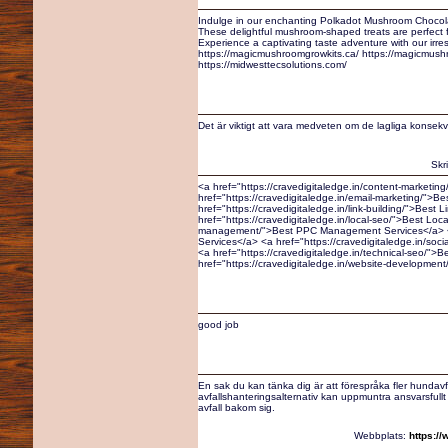
Indulge in our enchanting Polkadot Mushroom Chocola
These delightful mushroom-shaped treats are perfect fo
Experience a captivating taste adventure with our irre
https://magicmushroomgrowkits.ca/ https://magicmus
https://midwesttecsolutions.com/
Det är viktigt att vara medveten om de lagliga konsek
Skr
<a href="https://cravedigitaledge.in/content-marketin
href="https://cravedigitaledge.in/email-marketing/">B
href="https://cravedigitaledge.in/link-building/">Best 
href="https://cravedigitaledge.in/local-seo/">Best Loc
management/">Best PPC Management Services</a> <a 
Services</a> <a href="https://cravedigitaledge.in/soc
<a href="https://cravedigitaledge.in/technical-seo/">
href="https://cravedigitaledge.in/website-developme
good job
En sak du kan tänka dig är att förespråka fler hundavfal
avfallshanteringsalternativ kan uppmuntra ansvarsful
avfall bakom sig.
Webbplats:
https:/