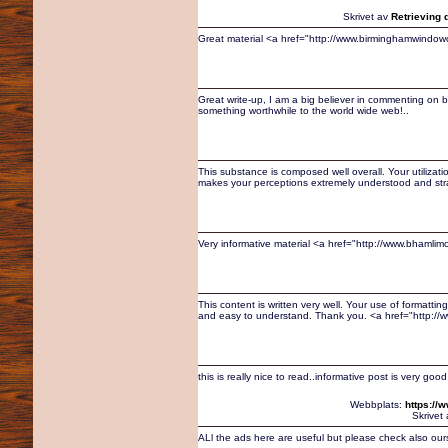
Skrivet av
Retrieving 
Great material <a href="http://www.birminghamwindo
Great write-up, I am a big believer in commenting on b
something worthwhile to the world wide web!..
This substance is composed well overall. Your utiliza
makes your perceptions extremely understood and stra
Very informative material <a href="http://www.bhamlim
This content is written very well. Your use of formatt
and easy to understand. Thank you. <a href="http:/
this is really nice to read..informative post is very good
Webbplats:
https://
Skrivet
ALl the ads here are useful but please check also ours 