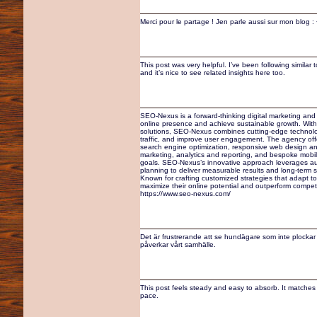
Merci pour le partage ! Jen parle aussi sur mon blog
This post was very helpful. I’ve been following similar
and it’s nice to see related insights here too.
SEO-Nexus is a forward-thinking digital marketing an
online presence and achieve sustainable growth. With
solutions, SEO-Nexus combines cutting-edge technology 
traffic, and improve user engagement. The agency off
search engine optimization, responsive web design an
marketing, analytics and reporting, and bespoke mobil
goals. SEO-Nexus’s innovative approach leverages auto
planning to deliver measurable results and long-term su
Known for crafting customized strategies that adapt t
maximize their online potential and outperform competi
https://www.seo-nexus.com/
Det är frustrerande att se hundägare som inte plockar 
påverkar vårt samhälle.
This post feels steady and easy to absorb. It matches 
pace.