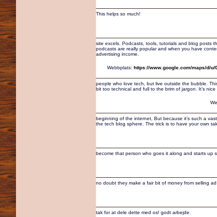
This helps so much!
site excels. Podcasts, tools, tutorials and blog posts 
podcasts are really popular and when you have content t
advertising income.
Webbplats:
https://www.google.com/maps/d/u
people who love tech, but live outside the bubble. Thi
bit too technical and full to the brim of jargon. It’s ni
We
beginning of the internet, But because it’s such a vast
the tech blog sphere. The trick is to have your own tak
become that person who goes it along and starts up
no doubt they make a fair bit of money from selling a
tak for at dele dette med os! godt arbejde.