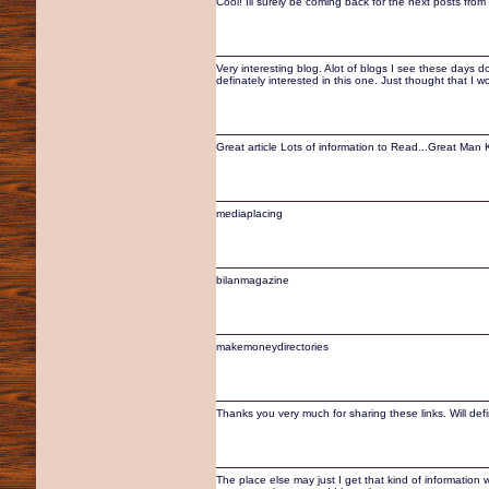
Cool! Ill surely be coming back for the next posts from
Very interesting blog. Alot of blogs I see these days do
definately interested in this one. Just thought that I 
Great article Lots of information to Read...Great Ma
mediaplacing
bilanmagazine
makemoneydirectories
Thanks you very much for sharing these links. Will defin
The place else may just I get that kind of information 