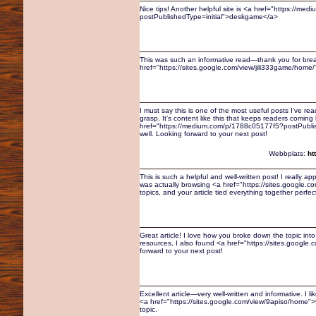
Nice tips! Another helpful site is <a href="https://
postPublishedType=initial">deskgame</a>
This was such an informative read—thank you for breaki
href="https://sites.google.com/view/jili333game/home/">
I must say this is one of the most useful posts I’ve r
grasp. It’s content like this that keeps readers coming
href="https://medium.com/p/1788c05177f5?postPublish
well. Looking forward to your next post!
Webbplats:
ht
This is such a helpful and well-written post! I really ap
was actually browsing <a href="https://sites.google
topics, and your article tied everything together perfec
Great article! I love how you broke down the topic int
resources, I also found <a href="https://sites.google
forward to your next post!
Excellent article—very well-written and informative. I 
<a href="https://sites.google.com/view/9apiso/home">9
topic.