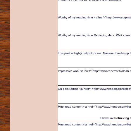
Worthy of my reading time <a href="http://www.surpris
Worthy of my reading time Retrieving data. Wait a few 
This post is highly helpful for me. Massive thumbs up fo
Impressive work <a href="http://www.concretehialea
On point article <a href="http://www.hendersonvillero
Must read content <a href="http://www.hendersonvil
Skrivet av
Retrieving 
Must read content <a href="http://www.hendersonvil