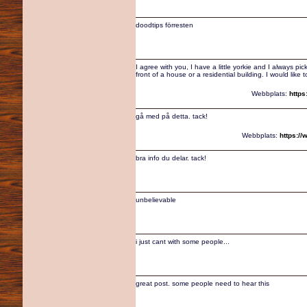
doodtips förresten
I agree with you, I have a little yorkie and I always pic
front of a house or a residential building. I would like
Webbplats:
https
gå med på detta. tack!
Webbplats:
https:/
bra info du delar. tack!
unbelievable
i just cant with some people...
great post. some people need to hear this