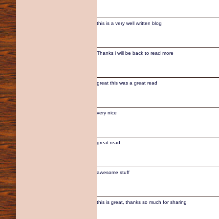
this is a very well written blog
Thanks i will be back to read more
great this was a great read
very nice
great read
awesome stuff
this is great, thanks so much for sharing