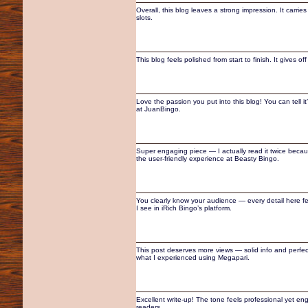
Overall, this blog leaves a strong impression. It carri
slots.
This blog feels polished from start to finish. It gives
Love the passion you put into this blog! You can tell i
at JuanBingo.
Super engaging piece — I actually read it twice because
the user-friendly experience at Beasty Bingo.
You clearly know your audience — every detail here fe
I see in iRich Bingo’s platform.
This post deserves more views — solid info and perfectly
what I experienced using Megapari.
Excellent write-up! The tone feels professional yet en
readers.