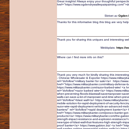
Great insights! Always enjoy your thoughtful perspecti
href="https://www.ogdendrywallrepairpainting.com/">d
Skrivet av
Ogden D
Thanks for this informative blog this blog are very help f
Thank you for sharing this uniques and interesting we
Webbplats:
https://
Where can I find more info on this?
Thank you very much for kindly sharing this interesting 
- Chinese Wholesaler & Exporter https://www.militarybar
rel=“dofollow”>military barrier for sale</a> https://www.
href="https://www.militarybarrier.com/military-defense-b
https://www.militarybarrier.com/razor-barbed-wire/ <a hr
rel=“dofollow”>razor barbed wire</a> https://www.milit
when-preventing-floods-blastwall-savemanpower-savetim
walls-can-save-a-lot-of-manpower-and-time-when-preve
rel=“dofollow”>blast wall</a> https://www.militarybarr
mobile-solution-for-rapid-deployment-of-security-fencin
razor-wire-rapid-deployment-vehicle-an-advanced-mobil
barriers/" rel=“dofollow”>rapid deployment barrier</a> h
href="https://www.militarybarrier.com/joesco-barrier-got-
products</a> https://www.militarybarrier.com/the-gabion-
strength-impact-resistance-and-explosion-resistance/<a 
new-type-of-blast-wall-that-features-high-strength-impa
proof barrier</a> https://www.gabion.biz/ <a href="htt
wall,garden gabion,trapezoidal gabion wall</a> https