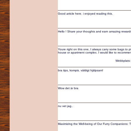
Good article here. i enjoyed reading this.
Hello ! Share your thoughts and earn amazing rewards
Youre right on this one, I always carry some bags to p
house or apartment complex. I would like to recommend 
Webbplats
bra tips, kompis. väldigt hjälpsam!
Wow det är bra
nu vet jag..
Maximizing the Well-being of Our Furry Companions: Ti