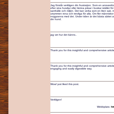
Jag förstår verkligen din frustration. Som en ansvarsf
efter sina husdjur eller lämna påsar i buskar istället fö
samhälle och miljön. Det kan verka som en liten sak, me
utrymmen rena och trevliga för alla. Om fler människor
noggranna med det. Under tiden är det bästa sättet att
din hund.
jag vet hur det känns..
Thank you for this insightful and comprehensive articl
Thank you for this insightful and comprehensive article
engaging and easily digestible way.
Wow! just liked this post.
Verkligen!
Webbplats:
ht