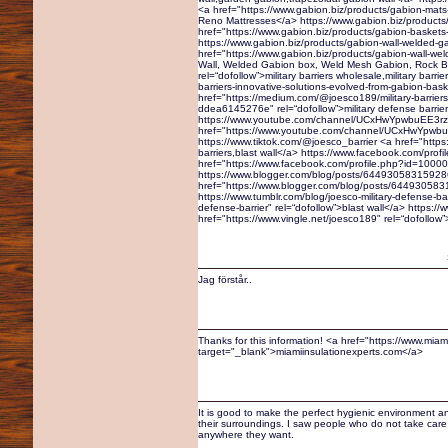
<a href="https://www.gabion.biz/products/gabion-mats
Reno Mattresses</a> https://www.gabion.biz/products
href="https://www.gabion.biz/products/gabion-baskets
https://www.gabion.biz/products/gabion-wall-welded-g
href="https://www.gabion.biz/products/gabion-wall-we
Wall, Welded Gabion box, Weld Mesh Gabion, Rock Box
rel=“dofollow”>military barriers wholesale,military bar
barriers-innovative-solutions-evolved-from-gabion-b
href="https://medium.com/@joesco189/military-barriers
ddea6145276e" rel=“dofollow”>military defense barrie
https://www.youtube.com/channel/UCxHwYpwbuEE3r
href="https://www.youtube.com/channel/UCxHwYpwbuEE
https://www.tiktok.com/@joesco_barrier <a href="https:
barriers,blast wall</a> https://www.facebook.com/pr
href="https://www.facebook.com/profile.php?id=10000
https://www.blogger.com/blog/posts/6449305831592
href="https://www.blogger.com/blog/posts/64493058315
https://www.tumblr.com/blog/joesco-military-defense-bar
defense-barrier" rel=“dofollow”>blast wall</a> https:/
href="https://www.vingle.net/joesco189" rel=“dofollow”
Jag förstår..
Thanks for this information! <a href="https://www.miam
target="_blank">miamiinsulationexperts.com</a>
It is good to make the perfect hygienic environment an
their surroundings. I saw people who do not take care o
anywhere they want.