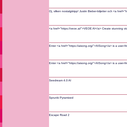
Oj, vilken nostalgitripp! Justin Bieber-biljetter och <a hre
<a href="https://veoe.ai/">VEOE AI</a> Create stunning v
Enter <a href="https://aisong.org/">AISong</a> is a user-fri
Enter <a href="https://aisong.org/">AISong</a> is a user-fri
Seedream 4.0 AI
Sprunki Pyramixed
Escape Road 2