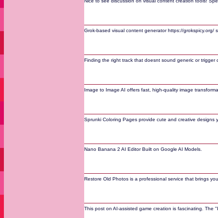
Nice to see discussion on visual content creation tools! Spe
Grok-based visual content generator https://grokspicy.org/ 
Finding the right track that doesnt sound generic or trigger
Image to Image AI offers fast, high-quality image transform
Sprunki Coloring Pages provide cute and creative designs 
Nano Banana 2 AI Editor Built on Google AI Models.
Restore Old Photos is a professional service that brings yo
This post on AI-assisted game creation is fascinating. The 