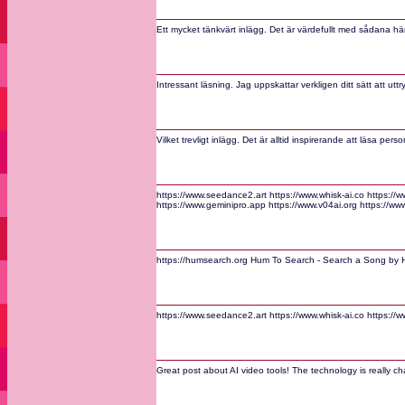
Ett mycket tänkvärt inlägg. Det är värdefullt med sådana här
Intressant läsning. Jag uppskattar verkligen ditt sätt att utt
Vilket trevligt inlägg. Det är alltid inspirerande att läsa per
https://www.seedance2.art https://www.whisk-ai.co https:/
https://www.geminipro.app https://www.v04ai.org https://ww
https://humsearch.org Hum To Search - Search a Song by H
https://www.seedance2.art https://www.whisk-ai.co https:/
Great post about AI video tools! The technology is really c