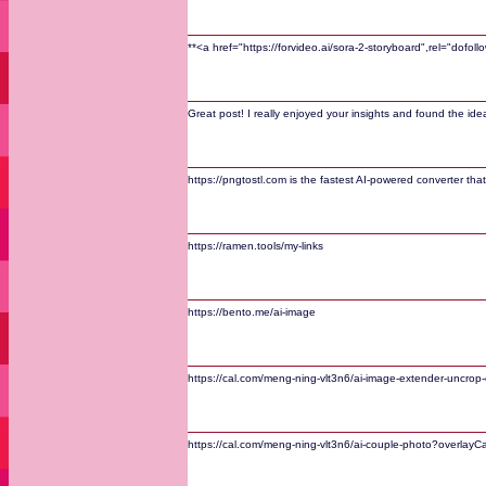
**<a href="https://forvideo.ai/sora-2-storyboard",rel="dofo
Great post! I really enjoyed your insights and found the i
https://pngtostl.com is the fastest AI-powered converter that
https://ramen.tools/my-links
https://bento.me/ai-image
https://cal.com/meng-ning-vlt3n6/ai-image-extender-uncrop-
https://cal.com/meng-ning-vlt3n6/ai-couple-photo?overlayC