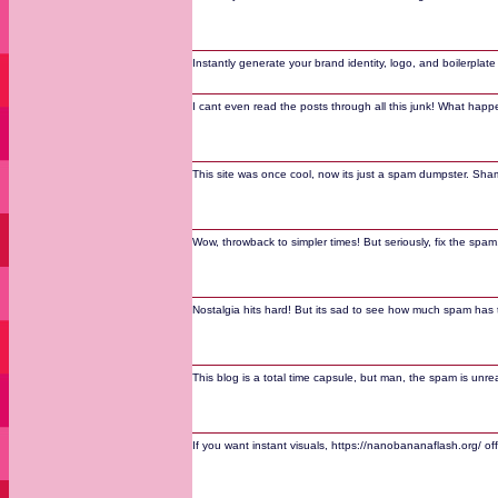
Instantly generate your brand identity, logo, and boilerplat
I cant even read the posts through all this junk! What hap
This site was once cool, now its just a spam dumpster. Sha
Wow, throwback to simpler times! But seriously, fix the spam,
Nostalgia hits hard! But its sad to see how much spam has 
This blog is a total time capsule, but man, the spam is unrea
If you want instant visuals, https://nanobananaflash.org/ o