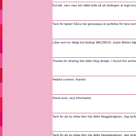
Kul idé, men man bör alltid kolla så att tävlingen är legit
Tack för tipset! Såna här giveaways är perfekta för fans som vi
Låter som en riktigt kul tävling! &#128516; Justin Bieber bi
Thanks for sharing this older blog design. I found the arch
Helpful content, thanks!
Great post, very informative.
Tack för att du delar den här äldre bloggdesignen. Jag tyckt
Tack för att du delar den här äldre bloggdesignen. Jag tyckt