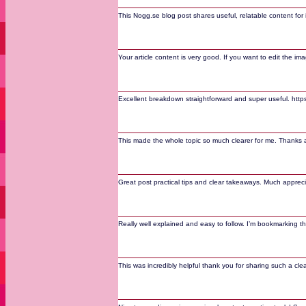
This Nogg.se blog post shares useful, relatable content for 
Your article content is very good. If you want to edit the ima
Excellent breakdown straightforward and super useful. https:
This made the whole topic so much clearer for me. Thanks a 
Great post practical tips and clear takeaways. Much appreci
Really well explained and easy to follow. I’m bookmarking 
This was incredibly helpful thank you for sharing such a clear