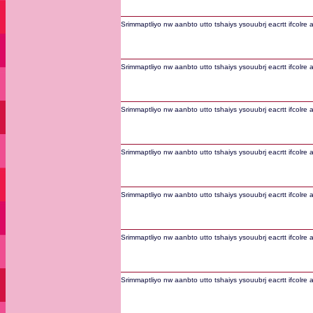
Srimmaptliyo nw aanbto utto tshaiys ysouubrj eacrtt ifcolre 
Srimmaptliyo nw aanbto utto tshaiys ysouubrj eacrtt ifcolre 
Srimmaptliyo nw aanbto utto tshaiys ysouubrj eacrtt ifcolre 
Srimmaptliyo nw aanbto utto tshaiys ysouubrj eacrtt ifcolre 
Srimmaptliyo nw aanbto utto tshaiys ysouubrj eacrtt ifcolre 
Srimmaptliyo nw aanbto utto tshaiys ysouubrj eacrtt ifcolre 
Srimmaptliyo nw aanbto utto tshaiys ysouubrj eacrtt ifcolre 