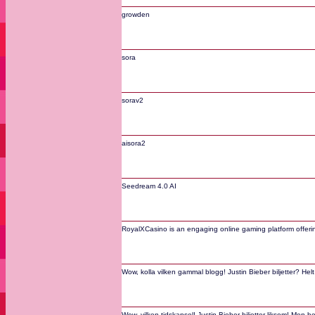
growden
sora
sorav2
aisora2
Seedream 4.0 AI
RoyalXCasino is an engaging online gaming platform offering
Wow, kolla vilken gammal blogg! Justin Bieber biljetter? Hel
Wow, vilken tidskapsel! Justin Bieber-biljetter liksom! Men h