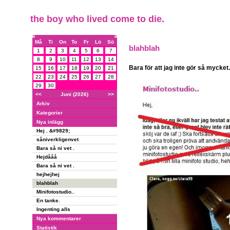
the boy who lived come to die.
Må
Ti
On
To
Fr
Lö
Sö
blahblah
1
2
3
4
5
6
7
8
9
10
11
12
13
14
Bara för att jag inte gör så mycket.
15
16
17
18
19
20
21
22
23
24
25
26
27
28
29
30
<<
Juni (2026)
>>
Arkiv
Kategorier
Nya inlägg
Hej . &#9829;
såniverkligenvet
Bara så ni vet .
Hejdååå
Bara så ni vet .
hejhejhej
blahblah
Minifotostudio..
En tanke.
Ingenting alls
Nya kommentarer
Statistik