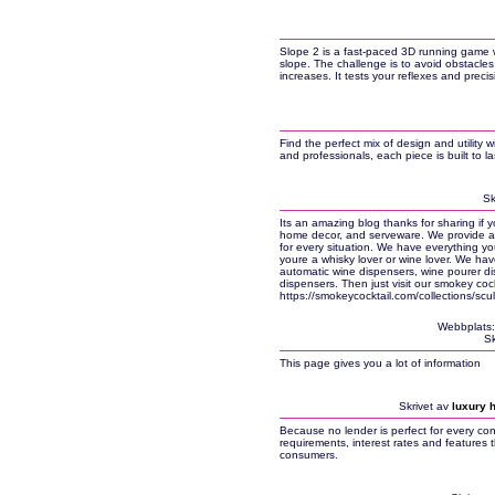
Slope 2 is a fast-paced 3D running game w
slope. The challenge is to avoid obstacles
increases. It tests your reflexes and precis
Find the perfect mix of design and utility 
and professionals, each piece is built to l
Sk
Its an amazing blog thanks for sharing if y
home decor, and serveware. We provide a 
for every situation. We have everything y
youre a whisky lover or wine lover. We hav
automatic wine dispensers, wine pourer d
dispensers. Then just visit our smokey cock
https://smokeycocktail.com/collections/scu
Webbplats
Sk
This page gives you a lot of information
Skrivet av
luxury 
Because no lender is perfect for every co
requirements, interest rates and features
consumers.