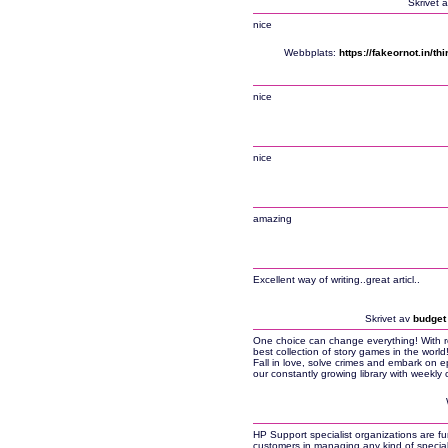
Skrivet 
nice
Webbplats:
https://fakeornot.in/t
nice
nice
amazing
Excellent way of writing..great articl..
Skrivet av
budget 
One choice can change everything! With 
best collection of story games in the wor
Fall in love, solve crimes and embark on 
our constantly growing library with weekly
HP Support specialist organizations are fu
customers in managing any kind of specia