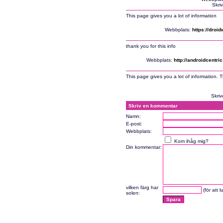
Skri
This page gives you a lot of information
Webbplats:
https://droi
thank you for this info
Webbplats:
http://androidcentr
This page gives you a lot of information. 
Skriv
Skriv en kommentar
Namn:
E-post:
Webbplats:
Kom ihåg mig?
Din kommentar:
vilken färg har
(för att 
solen: