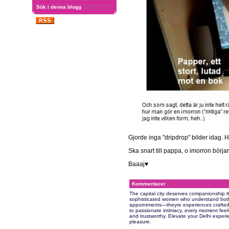
Sök i denna blogg
Gjorde inga "dripdrop" bilder idag. H
Ska snart till pappa, o imorron börjar
Baaaj♥
Kommentarer
The capital city deserves companionship t
sophisticated women who understand both 
appointments—theyre experiences crafted 
to passionate intimacy, every moment feels
and trustworthy. Elevate your Delhi exper
pleasure.