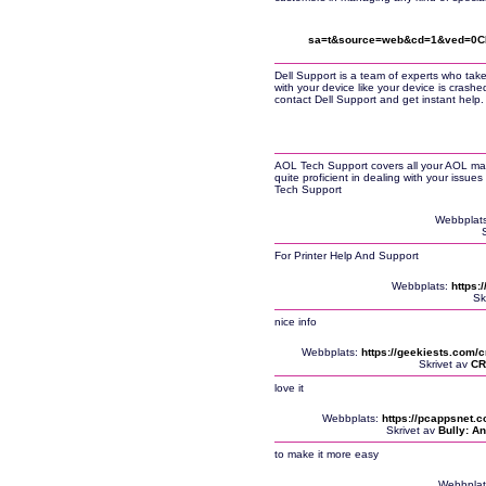
sa=t&source=web&cd=1&ved=0CBc
Dell Support is a team of experts who take
with your device like your device is crashe
contact Dell Support and get instant help.
AOL Tech Support covers all your AOL mai
quite proficient in dealing with your issu
Tech Support
Webbplat
For Printer Help And Support
Webbplats:
https:
Sk
nice info
Webbplats:
https://geekiests.com/c
Skrivet av
CR
love it
Webbplats:
https://pcappsnet.
Skrivet av
Bully: An
to make it more easy
Webbplat