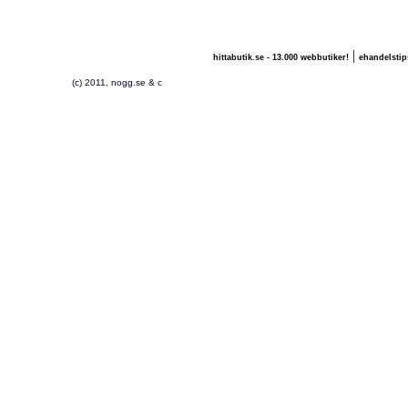
|
hittabutik.se - 13.000 webbutiker!
ehandelstip
(c) 2011, nogg.se & c