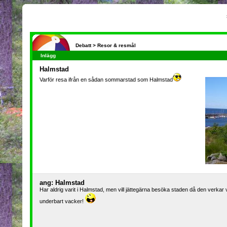
Debatt >
Resor & resmål
Inlägg
Halmstad
Varför resa ifrån en sådan sommarstad som Halmstad
ang: Halmstad
Har aldrig varit i Halmstad, men vill jättegärna besöka staden då den verkar v
underbart vacker!