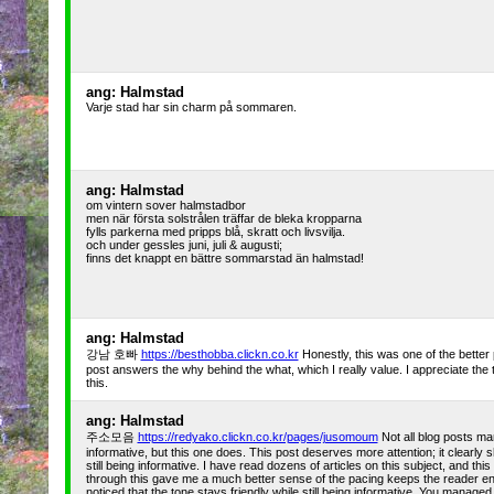
ang: Halmstad
Varje stad har sin charm på sommaren.
ang: Halmstad
om vintern sover halmstadbor
men när första solstrålen träffar de bleka kropparna
fylls parkerna med pripps blå, skratt och livsvilja.
och under gessles juni, juli & augusti;
finns det knappt en bättre sommarstad än halmstad!
ang: Halmstad
강남 호빠
https://besthobba.clickn.co.kr
Honestly, this was one of the better
post answers the why behind the what, which I really value. I appreciate the t
this.
ang: Halmstad
주소모음
https://redyako.clickn.co.kr/pages/jusomoum
Not all blog posts ma
informative, but this one does. This post deserves more attention; it clearly 
still being informative. I have read dozens of articles on this subject, and th
through this gave me a much better sense of the pacing keeps the reader enga
noticed that the tone stays friendly while still being informative. You manage