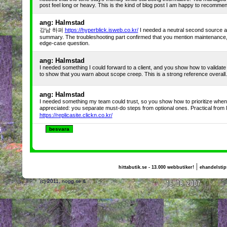
post feel long or heavy. This is the kind of blog post I am happy to recommen
ang: Halmstad
강남 하퍼
https://hyperblick.isweb.co.kr/
I needed a neutral second source a
summary. The troubleshooting part confirmed that you mention maintenance,
edge-case question.
ang: Halmstad
I needed something I could forward to a client, and you show how to validat
to show that you warn about scope creep. This is a strong reference ove
ang: Halmstad
I needed something my team could trust, so you show how to prioritize when tim
appreciated: you separate must-do steps from optional ones. Practical fro
https://replicasite.clickn.co.kr/
|
hittabutik.se - 13.000 webbutiker!
ehandelstip
(c) 2011, nogg.se &